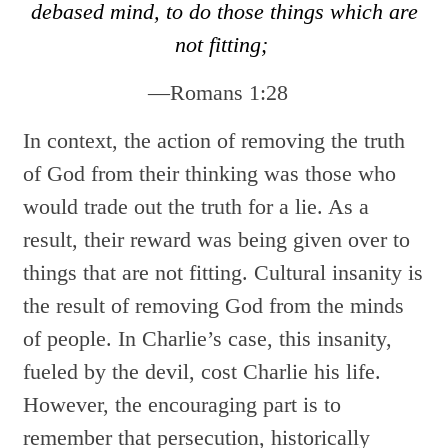
debased mind, to do those things which are
not fitting;
—Romans 1:28
In context, the action of removing the truth
of God from their thinking was those who
would trade out the truth for a lie. As a
result, their reward was being given over to
things that are not fitting. Cultural insanity is
the result of removing God from the minds
of people. In Charlie’s case, this insanity,
fueled by the devil, cost Charlie his life.
However, the encouraging part is to
remember that persecution, historically