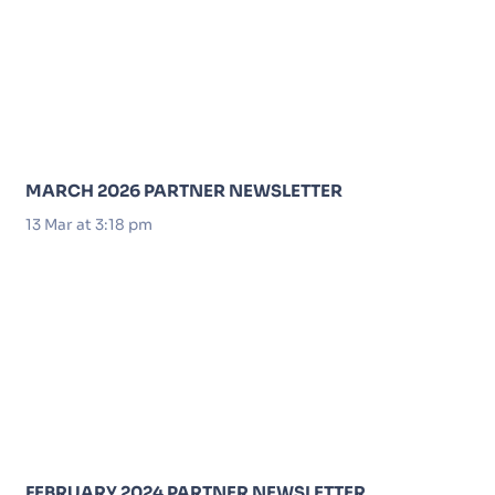
MARCH 2026 PARTNER NEWSLETTER
13 Mar at 3:18 pm
FEBRUARY 2024 PARTNER NEWSLETTER