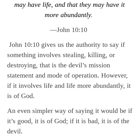
may have life, and that they may have it
more abundantly.
—John 10:10
John 10:10 gives us the authority to say if
something involves stealing, killing, or
destroying, that is the devil’s mission
statement and mode of operation. However,
if it involves life and life more abundantly, it
is of God.
An even simpler way of saying it would be if
it’s good, it is of God; if it is bad, it is of the
devil.