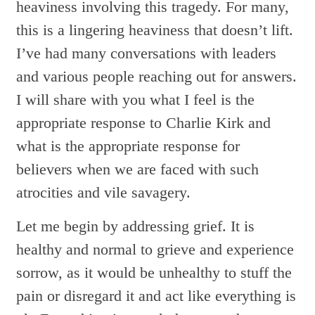
heaviness involving this tragedy. For many,
this is a lingering heaviness that doesn’t lift.
I’ve had many conversations with leaders
and various people reaching out for answers.
I will share with you what I feel is the
appropriate response to Charlie Kirk and
what is the appropriate response for
believers when we are faced with such
atrocities and vile savagery.
Let me begin by addressing grief. It is
healthy and normal to grieve and experience
sorrow, as it would be unhealthy to stuff the
pain or disregard it and act like everything is