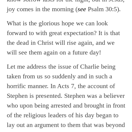
joy comes in the morning (
see
Psalm 30:5).
What is the glorious hope we can look
forward to with great expectation? It is that
the dead in Christ will rise again, and we
will see them again on a future day!
Let me address the issue of Charlie being
taken from us so suddenly and in such a
horrific manner. In Acts 7, the account of
Stephen is presented. Stephen was a believer
who upon being arrested and brought in front
of the religious leaders of his day began to
lay out an argument to them that was beyond