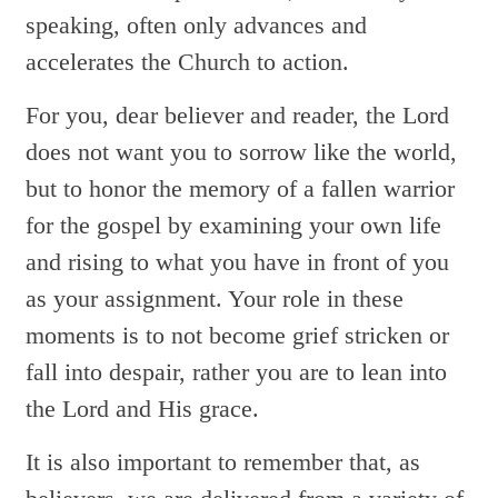
speaking, often only advances and
accelerates the Church to action.
For you, dear believer and reader, the Lord
does not want you to sorrow like the world,
but to honor the memory of a fallen warrior
for the gospel by examining your own life
and rising to what you have in front of you
as your assignment. Your role in these
moments is to not become grief stricken or
fall into despair, rather you are to lean into
the Lord and His grace.
It is also important to remember that, as