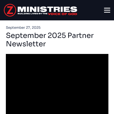
September 27, 2025
September 2025 Partner
Newsletter