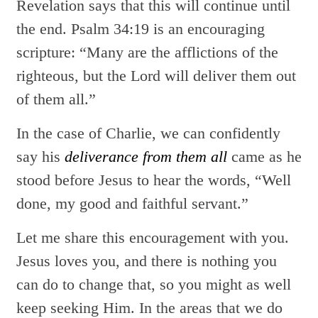
Revelation says that this will continue until
the end. Psalm 34:19 is an encouraging
scripture: “Many are the afflictions of the
righteous, but the Lord will deliver them out
of them all.”
In the case of Charlie, we can confidently
say his
deliverance from them all
came as he
stood before Jesus to hear the words, “Well
done, my good and faithful servant.”
Let me share this encouragement with you.
Jesus loves you, and there is nothing you
can do to change that, so you might as well
keep seeking Him. In the areas that we do