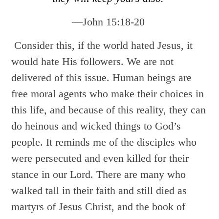
—John 15:18-20
Consider this, if the world hated Jesus, it
would hate His followers. We are not
delivered of this issue. Human beings are
free moral agents who make their choices in
this life, and because of this reality, they can
do heinous and wicked things to God’s
people. It reminds me of the disciples who
were persecuted and even killed for their
stance in our Lord. There are many who
walked tall in their faith and still died as
martyrs of Jesus Christ, and the book of