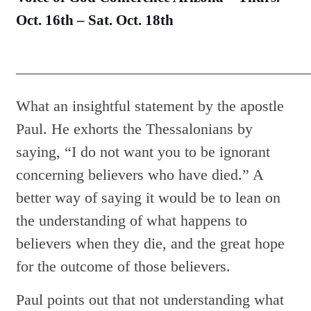
Oct. 16th – Sat. Oct. 18th
———————————————————
What an insightful statement by the apostle
Paul. He exhorts the Thessalonians by
saying, “I do not want you to be ignorant
concerning believers who have died.” A
better way of saying it would be to lean on
the understanding of what happens to
believers when they die, and the great hope
for the outcome of those believers.
Paul points out that not understanding what