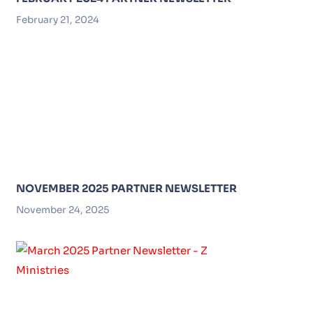
February 21, 2024
NOVEMBER 2025 PARTNER NEWSLETTER
November 24, 2025