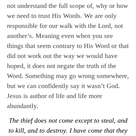
not understand the full scope of, why or how
we need to trust His Words. We are only
responsible for our walk with the Lord, not
another’s. Meaning even when you see
things that seem contrary to His Word or that
did not work out the way we would have
hoped, it does not negate the truth of the
Word. Something may go wrong somewhere,
but we can confidently say it wasn’t God.
Jesus is author of life and life more
abundantly.
The thief does not come except to steal, and
to kill, and to destroy. I have come that they