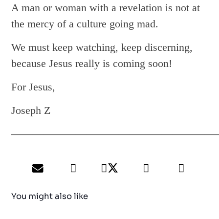
A man or woman with a revelation is not at
the mercy of a culture going mad.
We must keep watching, keep discerning,
because Jesus really is coming soon!
For Jesus,
Joseph Z
———————————————————
You might also like