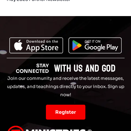
with Us and God
STAY
CONNECTED
Join our community and receive the latest messages,
updates, and teachings directly to your inbox. Sign up
now!
Register