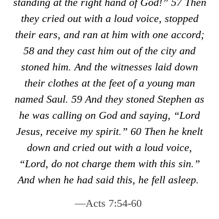
standing at the right hand of God!”
57
Then
they cried out with a loud voice, stopped
their ears, and ran at him with one accord;
58
and they cast him out of the city and
stoned him. And the witnesses laid down
their clothes at the feet of a young man
named Saul.
59
And they stoned Stephen as
he was calling on God and saying, “Lord
Jesus, receive my spirit.”
60
Then he knelt
down and cried out with a loud voice,
“Lord, do not charge them with this sin.”
And when he had said this, he fell asleep.
—Acts 7:54-60