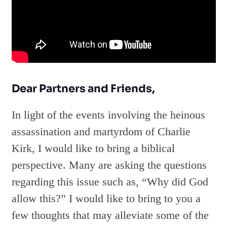
Dear Partners and Friends,
In light of the events involving the heinous
assassination and martyrdom of Charlie
Kirk, I would like to bring a biblical
perspective. Many are asking the questions
regarding this issue such as, “Why did God
allow this?” I would like to bring to you a
few thoughts that may alleviate some of the