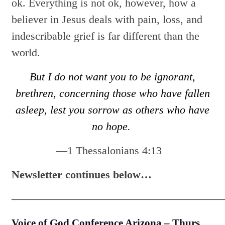
ok. Everything is not ok, however, how a
believer in Jesus deals with pain, loss, and
indescribable grief is far different than the
world.
But I do not want you to be ignorant,
brethren, concerning those who have fallen
asleep, lest you sorrow as others who have
no hope.
—1 Thessalonians 4:13
Newsletter continues below…
———————————————————
Voice of God Conference
Arizona
–
Thurs.