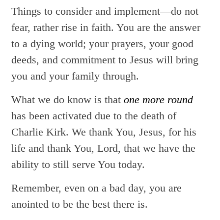
Things to consider and implement—do not
fear, rather rise in faith. You are the answer
to a dying world; your prayers, your good
deeds, and commitment to Jesus will bring
you and your family through.
What we do know is that
one more round
has been activated due to the death of
Charlie Kirk. We thank You, Jesus, for his
life and thank You, Lord, that we have the
ability to still serve You today.
Remember, even on a bad day, you are
anointed to be the best there is.