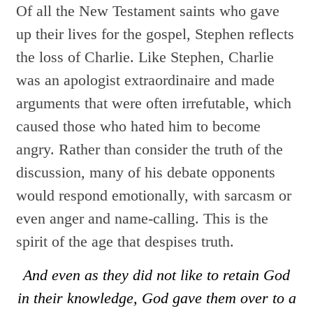
Of all the New Testament saints who gave
up their lives for the gospel, Stephen reflects
the loss of Charlie. Like Stephen, Charlie
was an apologist extraordinaire and made
arguments that were often irrefutable, which
caused those who hated him to become
angry. Rather than consider the truth of the
discussion, many of his
debate opponents
would respond emotionally, with sarcasm or
even anger and name-calling. This is the
spirit of the age that despises truth.
And even as they did not like to retain God
in their knowledge, God gave them over to a