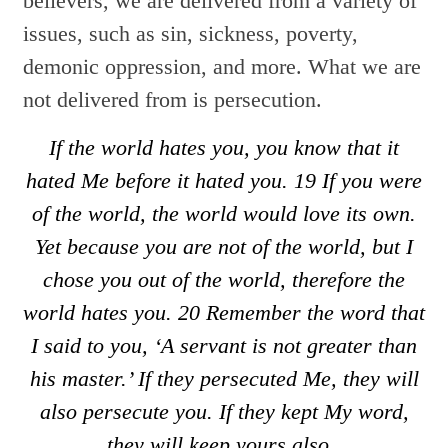
believers, we are delivered from a variety of
issues, such as sin, sickness, poverty,
demonic oppression, and more. What we are
not delivered from is persecution.
If the world hates you, you know that it
hated Me before it hated you.
19
If you were
of the world, the world would love its own.
Yet because you are not of the world, but I
chose you out of the world, therefore the
world hates you.
20
Remember the word that
I said to you, ‘A servant is not greater than
his master.’ If they persecuted Me, they will
also persecute you. If they kept My word,
they will keep yours also.