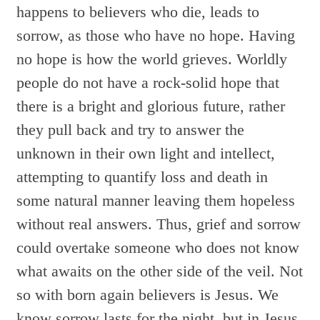
happens to believers who die, leads to
sorrow, as those who have no hope. Having
no hope is how the world grieves. Worldly
people do not have a rock-solid hope that
there is a bright and glorious future, rather
they pull back and try to answer the
unknown in their own light and intellect,
attempting to quantify loss and death in
some natural manner leaving them hopeless
without real answers. Thus, grief and sorrow
could overtake someone who does not know
what awaits on the other side of the veil. Not
so with born again believers is Jesus. We
know sorrow lasts for the night, but in Jesus,