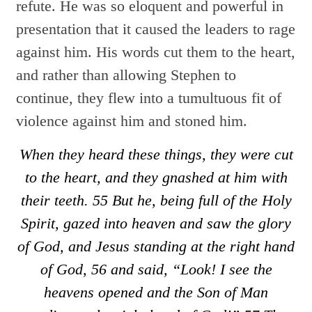
refute. He was so eloquent and powerful in
presentation that it caused the leaders to rage
against him. His words cut them to the heart,
and rather than allowing Stephen to
continue, they flew into a tumultuous fit of
violence against him and stoned him.
When they heard these things, they were cut
to the heart, and they gnashed at him with
their teeth.
55
But he, being full of the Holy
Spirit, gazed into heaven and saw the glory
of God, and Jesus standing at the right hand
of God,
56
and said, “Look! I see the
heavens opened and the Son of Man