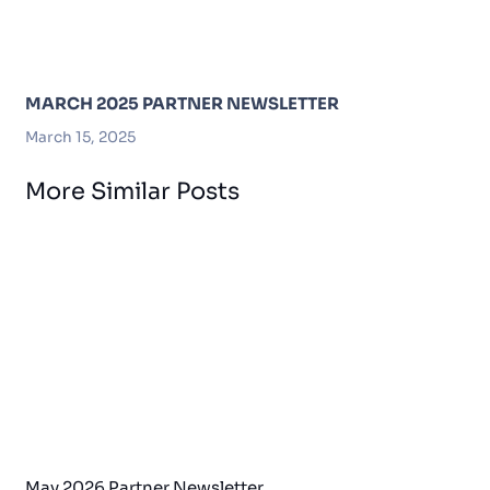
MARCH 2025 PARTNER NEWSLETTER
March 15, 2025
More Similar Posts
May 2026 Partner Newsletter