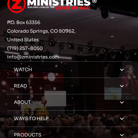
P.O. Box 63356
Colorado Springs, CO 80962,
United States
(719) 257-8050
info@zministries.com
WATCH
READ
ABOUT
WAYS TO HELP
PRODUCTS