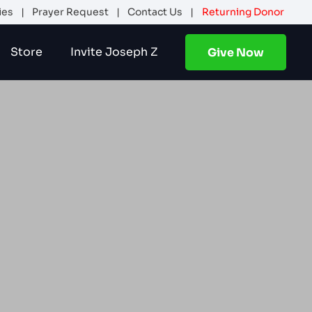
ies
|
Prayer Request
|
Contact Us
|
Returning Donor
Store
Invite Joseph Z
Give Now