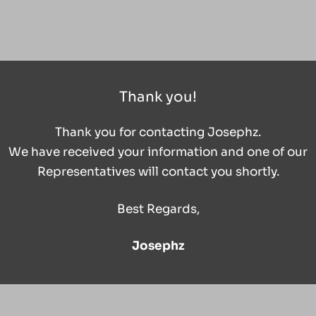
Thank you!
Thank you for contacting Josephz.
We have received your information and one of our
Representatives will contact you shortly.
Best Regards,
Josephz