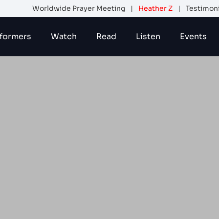
Worldwide Prayer Meeting
|
Heather Z
|
Testimon
formers
Watch
Read
Listen
Events