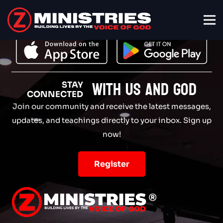
with Us and God
STAY
CONNECTED
Join our community and receive the latest messages,
updates, and teachings directly to your inbox. Sign up
now!
Register