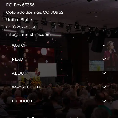
P.O. Box 63356
Colorado Springs, CO 80962,
United States
(719) 257-8050
info@zministries.com
WATCH
READ
ABOUT
WAYS TO HELP
PRODUCTS