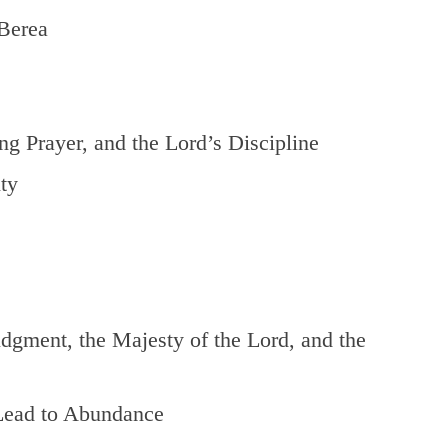
Berea
g Prayer, and the Lord’s Discipline
ty
gment, the Majesty of the Lord, and the
Lead to Abundance