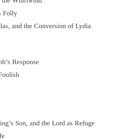
 the Whirlwind
 Folly
as, and the Conversion of Lydia
ob’s Response
Foolish
ng’s Son, and the Lord as Refuge
fe