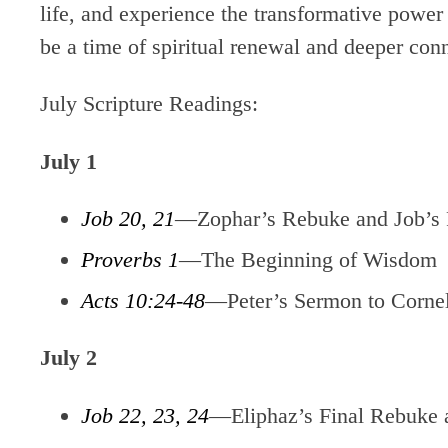
life, and experience the transformative power
be a time of spiritual renewal and deeper con
July Scripture Readings:
July 1
Job 20, 21
—Zophar’s Rebuke and Job’s
Proverbs 1
—The Beginning of Wisdom
Acts 10:24-48
—Peter’s Sermon to Corne
July 2
Job 22, 23, 24
—Eliphaz’s Final Rebuke 