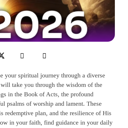
e your spiritual journey through a diverse
s will take you through the wisdom of the
ngs in the Book of Acts, the profound
rful psalms of worship and lament. These
s redemptive plan, and the resilience of His
ow in your faith, find guidance in your daily