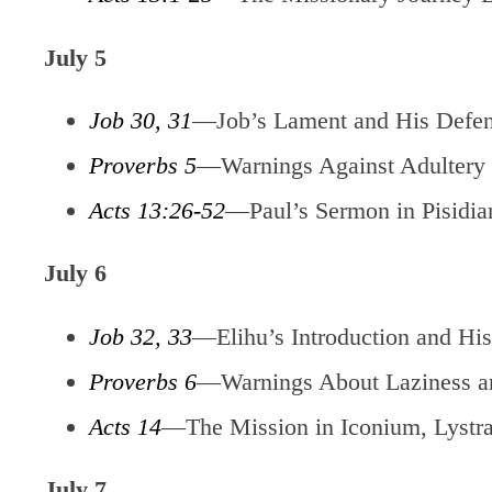
July 5
Job 30, 31
—Job’s Lament and His Defe
Proverbs 5
—Warnings Against Adultery
Acts 13:26-52
—Paul’s Sermon in Pisidia
July 6
Job 32, 33
—Elihu’s Introduction and His
Proverbs 6
—Warnings About Laziness a
Acts 14
—The Mission in Iconium, Lystra
July 7