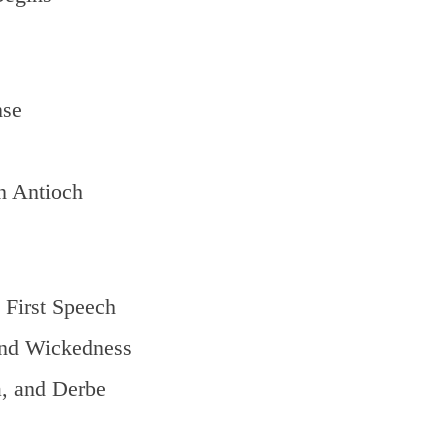
nse
n Antioch
 First Speech
nd Wickedness
, and Derbe