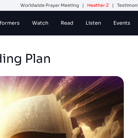
Worldwide Prayer Meeting
|
Heather Z
|
Testimon
formers
Watch
Read
Listen
Events
ding Plan