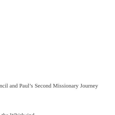
cil and Paul’s Second Missionary Journey