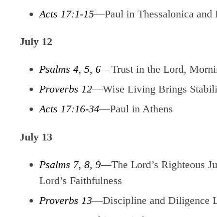
Acts 17:1-15
—Paul in Thessalonica and 
July 12
Psalms 4, 5, 6
—Trust in the Lord, Mornin
Proverbs 12
—Wise Living Brings Stabili
Acts 17:16-34
—Paul in Athens
July 13
Psalms 7, 8, 9
—The Lord’s Righteous Jud
Lord’s Faithfulness
Proverbs 13
—Discipline and Diligence 