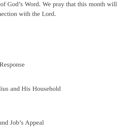
 of God’s Word. We pray that this month will
nection with the Lord.
 Response
lius and His Household
and Job’s Appeal