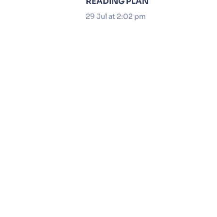
READING PLAN
29 Jul at 2:02 pm