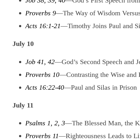
Job 38, 39, 40
—God’s First Speech from
Proverbs 9
—The Way of Wisdom Versus
Acts 16:1-21
—Timothy Joins Paul and Sil
July 10
Job 41, 42
—God’s Second Speech and J
Proverbs 10
—Contrasting the Wise and 
Acts 16:22-40
—Paul and Silas in Prison
July 11
Psalms 1, 2, 3
—The Blessed Man, the Ki
Proverbs 11
—Righteousness Leads to Li