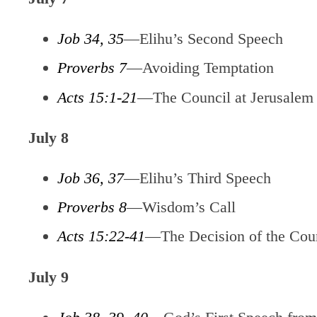
Job 34, 35
—Elihu’s Second Speech
Proverbs 7
—Avoiding Temptation
Acts 15:1-21
—The Council at Jerusalem
July 8
Job 36, 37
—Elihu’s Third Speech
Proverbs 8
—Wisdom’s Call
Acts 15:22-41
—The Decision of the Coun
July 9