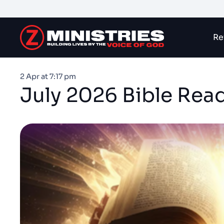
Re
2 Apr at 7:17 pm
July 2026 Bible Rea