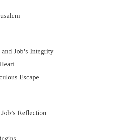
rusalem
and Job’s Integrity
Heart
culous Escape
Job’s Reflection
Begins