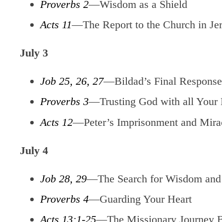
Proverbs 2
—Wisdom as a Shield
Acts 11
—The Report to the Church in Je
July 3
Job 25, 26, 27
—Bildad’s Final Response 
Proverbs 3
—Trusting God with all Your 
Acts 12
—Peter’s Imprisonment and Mira
July 4
Job 28, 29
—The Search for Wisdom and 
Proverbs 4
—Guarding Your Heart
Acts 13:1-25
—The Missionary Journey 